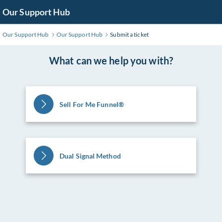
Skip
Our Support Hub
to
Main
Our Support Hub
Our Support Hub
Submit a ticket
Content
What can we help you with?
Sell For Me Funnel®️
Dual Signal Method