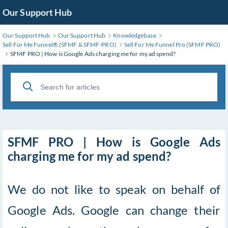
Skip
Our Support Hub
to
Main
Our Support Hub
Our Support Hub
Knowledgebase
Content
Sell For Me Funnel®️ (SFMF & SFMF-PRO)
Sell For Me Funnel Pro (SFMF PRO)
SFMF PRO | How is Google Ads charging me for my ad spend?
SFMF PRO | How is Google Ads
charging me for my ad spend?
We do not like to speak on behalf of
Google Ads. Google can change their