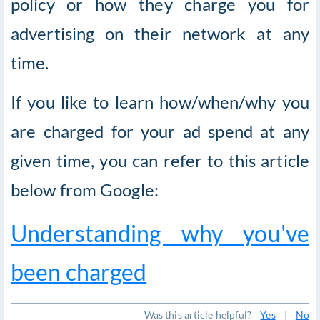
policy or how they charge you for
advertising on their network at any
time.
If you like to learn how/when/why you
are charged for your ad spend at any
given time, you can refer to this article
below from Google:
Understanding why you've
been charged
Was this article helpful?
Yes
|
No