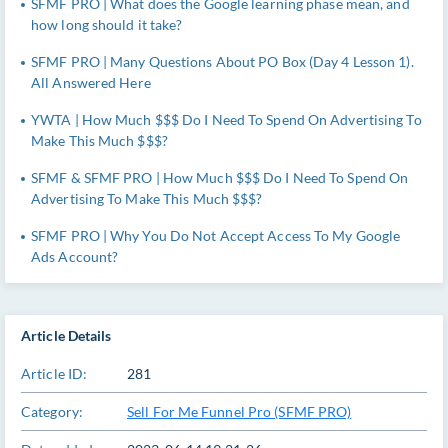
SFMF PRO | What does the Google learning phase mean, and
how long should it take?
SFMF PRO | Many Questions About PO Box (Day 4 Lesson 1).
All Answered Here
YWTA | How Much $$$ Do I Need To Spend On Advertising To
Make This Much $$$?
SFMF & SFMF PRO | How Much $$$ Do I Need To Spend On
Advertising To Make This Much $$$?
SFMF PRO | Why You Do Not Accept Access To My Google
Ads Account?
Article Details
Article ID:
281
Category:
Sell For Me Funnel Pro (SFMF PRO)