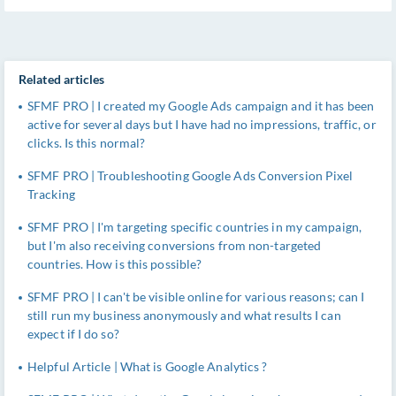
Related articles
SFMF PRO | I created my Google Ads campaign and it has been
active for several days but I have had no impressions, traffic, or
clicks. Is this normal?
SFMF PRO | Troubleshooting Google Ads Conversion Pixel
Tracking
SFMF PRO | I'm targeting specific countries in my campaign,
but I'm also receiving conversions from non-targeted
countries. How is this possible?
SFMF PRO | I can't be visible online for various reasons; can I
still run my business anonymously and what results I can
expect if I do so?
Helpful Article | What is Google Analytics ?