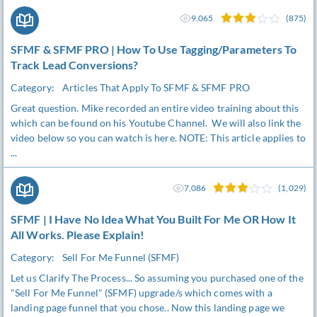
9,065
(875)
SFMF & SFMF PRO | How To Use Tagging/Parameters To
Track Lead Conversions?
Category:
Articles That Apply To SFMF & SFMF PRO
Great question. Mike recorded an entire video training about this
which can be found on his Youtube Channel. We will also link the
video below so you can watch is here. NOTE: This article applies to
...
7,086
(1,029)
SFMF | I Have No Idea What You Built For Me OR How It
All Works. Please Explain!
Category:
Sell For Me Funnel (SFMF)
Let us Clarify The Process... So assuming you purchased one of the
"Sell For Me Funnel" (SFMF) upgrade/s which comes with a
landing page funnel that you chose.. Now this landing page we