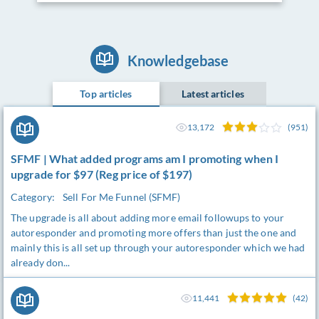
Knowledgebase
Top articles
Latest articles
13,172
(951)
SFMF | What added programs am I promoting when I
upgrade for $97 (Reg price of $197)
Category:
Sell For Me Funnel (SFMF)
The upgrade is all about adding more email followups to your
autoresponder and promoting more offers than just the one and
mainly this is all set up through your autoresponder which we had
already don...
11,441
(42)