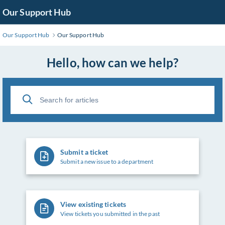
Skip
Our Support Hub
to
Main
Our Support Hub
Our Support Hub
Content
Hello, how can we help?
Submit a ticket
Submit a new issue to a department
View existing tickets
View tickets you submitted in the past