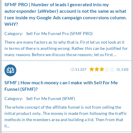
SFMF PRO | Number of leads I generated into my
autoresponder (aWeber) account is not the same as what
I see inside my Google Ads campaign conversions column.
WHY?
Category:
Sell For Me Funnel Pro (SFMF PRO)
There are many factors as to why that is. First let us not look at it
in terms of there is anything wrong. Rather this can be justified for
many reasons. Before we discuss those reasons; let us first ...
11,227
(1,110)
SFMF | How much money can I make with Sell For Me
Funnel (SFMF)?
Category:
Sell For Me Funnel (SFMF)
The whole concept of the affiliate funnel is not from selling the
initial product only.. The money is made from following the traffic
methods in the members area and building a list. Then from that
li...