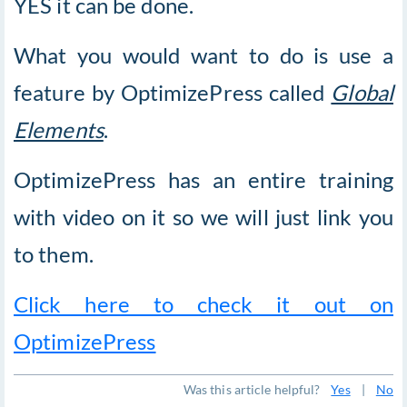
YES it can be done.
What you would want to do is use a
feature by OptimizePress called
Global
Elements
.
OptimizePress has an entire training
with video on it so we will just link you
to them.
Click here to check it out on
OptimizePress
Was this article helpful?
Yes
|
No