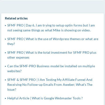
Related articles
SFMF PRO | Day 6, I am trying to setup optin forms but I am
not seeing same things as what Mike is showing on video.
SFMF PRO | What is the use of Wordpress themes or what are
they?
SFMF PRO | What is the total investment for SFMF PRO plus
other expenses
Can the SFMF-PRO Business model be installed on multiple
websites?
SFMF & SFMF PRO | I Am Testing My Affiliate Funnel And
Receiving No Follow-up Emails From Aweber; What's The
Issue?
Helpful Article | What is Google Webmaster Tools ?