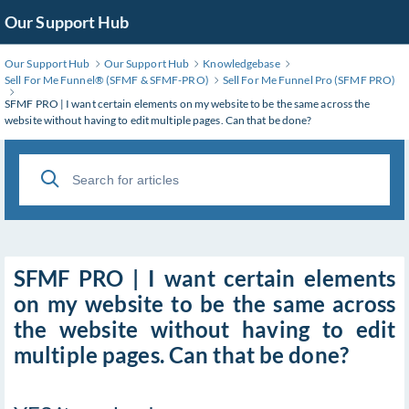
Skip
Our Support Hub
to
Main
Our Support Hub
Our Support Hub
Knowledgebase
Content
Sell For Me Funnel®️ (SFMF & SFMF-PRO)
Sell For Me Funnel Pro (SFMF PRO)
SFMF PRO | I want certain elements on my website to be the same across the
website without having to edit multiple pages. Can that be done?
SFMF PRO | I want certain elements
on my website to be the same across
the website without having to edit
multiple pages. Can that be done?